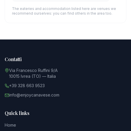
The eateries and accommodation listed here are venues we
recommend ourselves: you can find others in the area too.
Contatti
Via Francesco Ruffini 9/A
10015 Ivrea (TO) — Italia
+39 328 663 9523
info@enjoycanavese.com
Quick links
Home