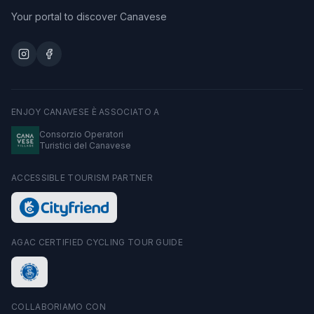
Your portal to discover Canavese
ENJOY CANAVESE È ASSOCIATO A
Consorzio Operatori
Turistici del Canavese
ACCESSIBLE TOURISM PARTNER
AGAC CERTIFIED CYCLING TOUR GUIDE
COLLABORIAMO CON