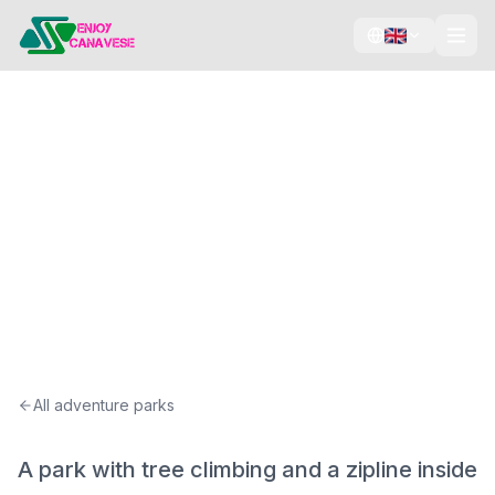
Tree climbing
Zipline
Swimming pool
Verticalblù Più
Viù, Canavese
All adventure parks
A park with tree climbing and a zipline inside