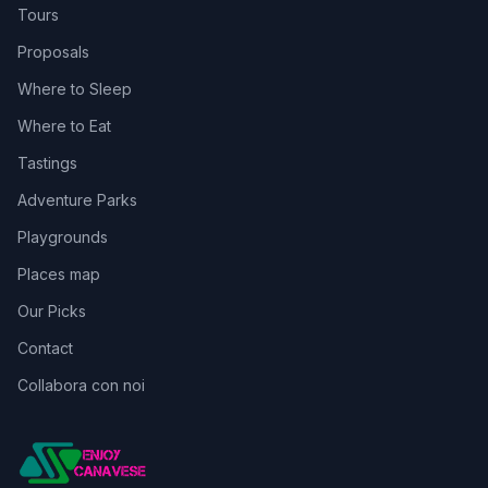
Tours
Proposals
Where to Sleep
Where to Eat
Tastings
Adventure Parks
Playgrounds
Places map
Our Picks
Contact
Collabora con noi