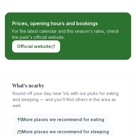
Prices, opening hours and bookings
For the latest calendar and this season's rates, check
the park's official website.
Official website
What's nearby
Round off your day near Viù with our picks for eating
and sleeping — and you'll find others in the area as
well.
More places we recommend for eating
More places we recommend for sleeping