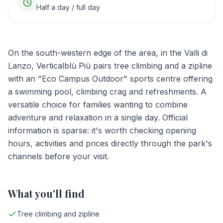
Half a day / full day
On the south-western edge of the area, in the Valli di
Lanzo, Verticalblù Più pairs tree climbing and a zipline
with an "Eco Campus Outdoor" sports centre offering
a swimming pool, climbing crag and refreshments. A
versatile choice for families wanting to combine
adventure and relaxation in a single day. Official
information is sparse: it's worth checking opening
hours, activities and prices directly through the park's
channels before your visit.
What you'll find
Tree climbing and zipline