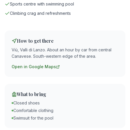
Sports centre with swimming pool
Climbing crag and refreshments
How to get there
Viù, Valli di Lanzo. About an hour by car from central
Canavese. South-western edge of the area.
Open in Google Maps
What to bring
Closed shoes
Comfortable clothing
Swimsuit for the pool