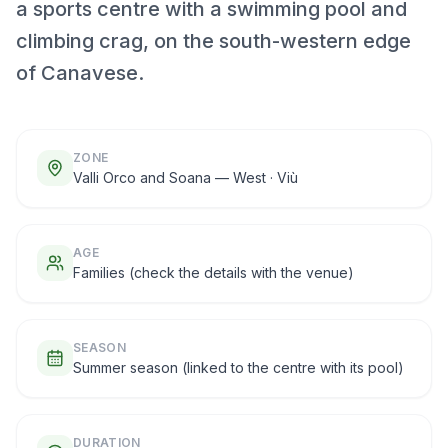
a sports centre with a swimming pool and
climbing crag, on the south-western edge
of Canavese.
ZONE
Valli Orco and Soana — West · Viù
AGE
Families (check the details with the venue)
SEASON
Summer season (linked to the centre with its pool)
DURATION